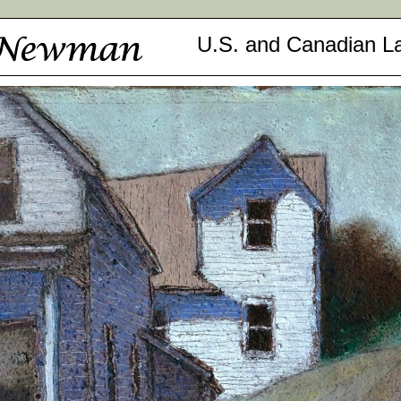
U.S. and Canadian L