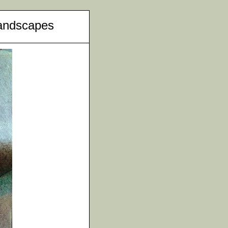
andscapes