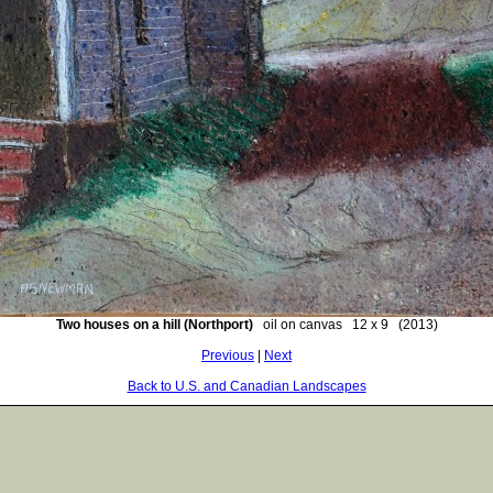
Two houses on a hill (Northport)
oil on canvas 12 x 9 (2013)
Previous
|
Next
Back to U.S. and Canadian Landscapes