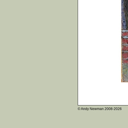
© Andy Newman
2008-2026