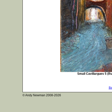
Small Cavillargues 5 (Ru
Ba
© Andy Newman
2008-2026