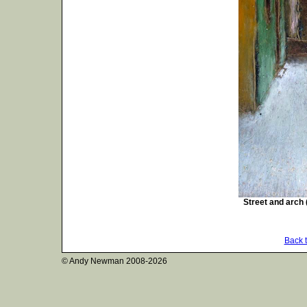
Street and arch 
Back 
© Andy Newman
2008-2026