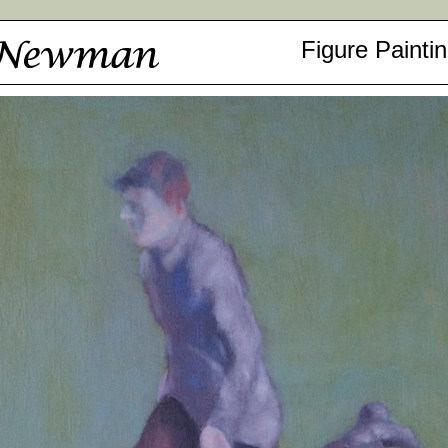
Figure Painti