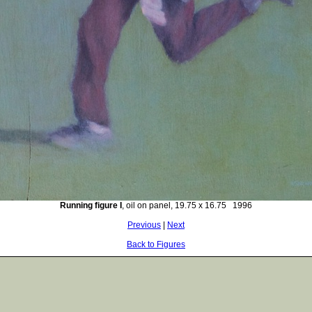
Running figure I
, oil on panel, 19.75 x 16.75 1996
Previous
|
Next
Back to Figures