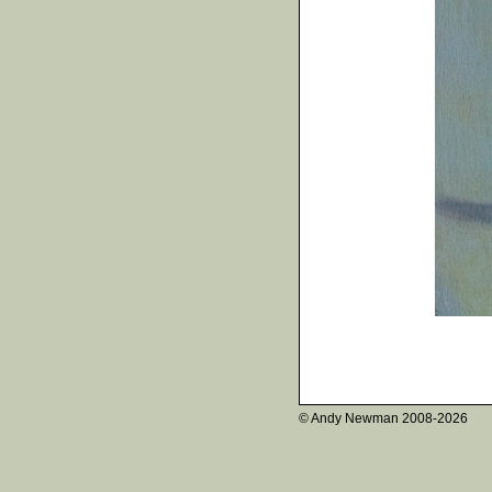
© Andy Newman
2008-2026