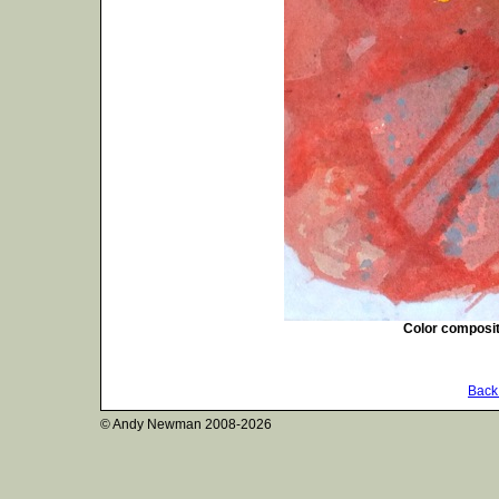
Color composit
Back 
© Andy Newman
2008-2026